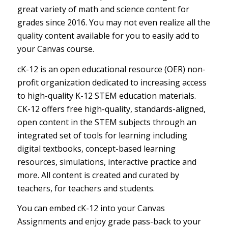
great variety of math and science content for
grades
since 2016
. You may not even realize all the
quality content available for you to easily add to
your Canvas course.
cK-12 is an open educational resource (OER) non-
profit organization dedicated to increasing access
to high-quality K-12 STEM education materials.
CK-12 offers free high-quality, standards-aligned,
open content in the STEM subjects through an
integrated set of tools for learning including
digital textbooks, concept-based learning
resources, simulations, interactive practice and
more. All content is created and curated by
teachers, for teachers and students.
You can embed cK-12 into your Canvas
Assignments and enjoy grade pass-back to your