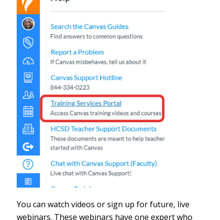
You can watch videos or sign up for future, live
webinars. These webinars have one expert who