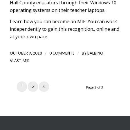
Hall County educators through their Windows 10
operating systems on their teacher laptops.
Learn how you can become an MIE!
You can work
independently to gain this recognition., online and
at your own pace.
/
/
OCTOBER 9, 2018
0 COMMENTS
BY
BALBINO
VLASTIMIR
1
2
3
Page 2 of 3