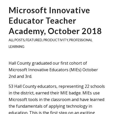
Microsoft Innovative
Educator Teacher
Academy, October 2018
ALL POSTS
,
FEATURED
,
PRODUCTIVITY
,
PROFESSIONAL
LEARNING
Hall County graduated our first cohort of
Microsoft Innovative Educators (MIEs) October
2nd and 3rd.
53 Hall County educators, representing 22 schools
in the district, earned their MIE badge. MIEs use
Microsoft tools in the classroom and have learned
the fundamentals of applying technology in
education. This is the first step on an exciting