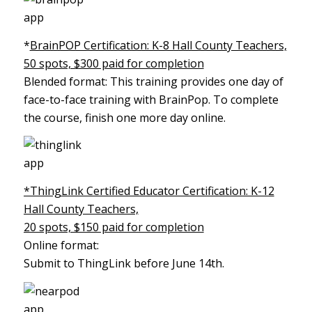
*
BrainPOP Certification: K-8 Hall County Teachers,
50 spots, $300 paid for completion
Blended format: This training provides one day of
face-to-face training with BrainPop. To complete
the course, finish one more day online.
*ThingLink Certified Educator Certification: K-12
Hall County Teachers,
20 spots, $150 paid for completion
Online format:
Submit to ThingLink before June 14th.