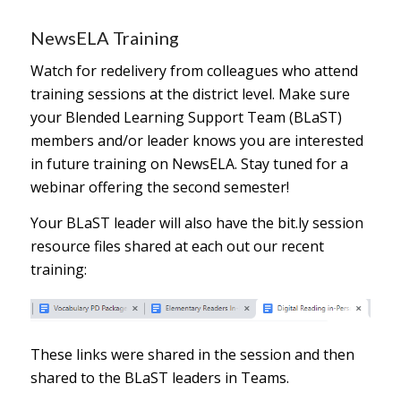
NewsELA Training
Watch for redelivery from colleagues who attend
training sessions at the district level. Make sure
your Blended Learning Support Team (BLaST)
members and/or leader knows you are interested
in future training on NewsELA. Stay tuned for a
webinar offering the second semester!
Your BLaST leader will also have the bit.ly session
resource files shared at each out our recent
training:
These links were shared in the session and then
shared to the BLaST leaders in Teams.