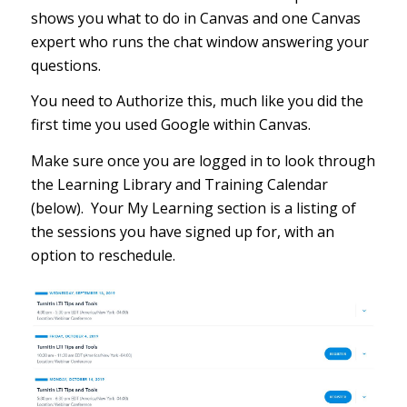
shows you what to do in Canvas and one Canvas
expert who runs the chat window answering your
questions.
You need to Authorize this, much like you did the
first time you used Google within Canvas.
Make sure once you are logged in to look through
the Learning Library and Training Calendar
(below). Your My Learning section is a listing of
the sessions you have signed up for, with an
option to reschedule.