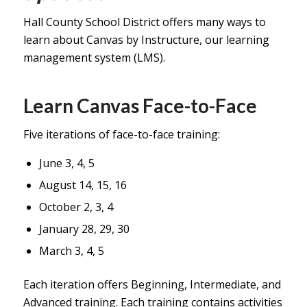
Hall County School District offers many ways to
learn about Canvas by Instructure, our learning
management system (LMS).
Learn Canvas Face-to-Face
Five iterations of face-to-face training:
June 3, 4, 5
August 14, 15, 16
October 2, 3, 4
January 28, 29, 30
March 3, 4, 5
Each iteration offers Beginning, Intermediate, and
Advanced training. Each training contains activities