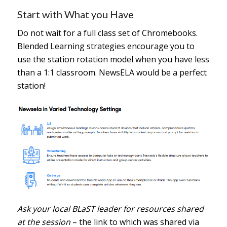
Start with What you Have
Do not wait for a full class set of Chromebooks.
Blended Learning strategies encourage you to
use the station rotation model when you have less
than a 1:1 classroom. NewsELA would be a perfect
station!
Ask your local BLaST leader for resources shared
at the session
– the link to which was shared via