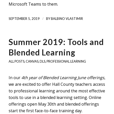
Microsoft Teams to them.
/
SEPTEMBER 5, 2019
BY
BALBINO VLASTIMIR
Summer 2019: Tools and
Blended Learning
ALL POSTS
,
CANVAS
,
DLS
,
PROFESSIONAL LEARNING
In our
4th year of Blended Learning June offerings
,
we are excited to offer Hall County teachers access
to professional learning around the most effective
tools to use in a blended learning setting. Online
offerings open May 30th and blended offerings
start the first face-to-face training day.