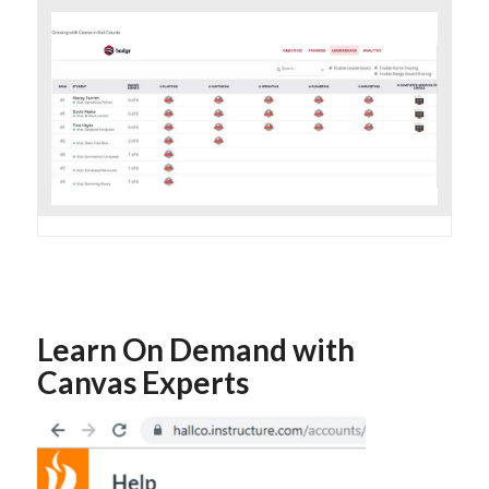
Learn On Demand with
Canvas Experts