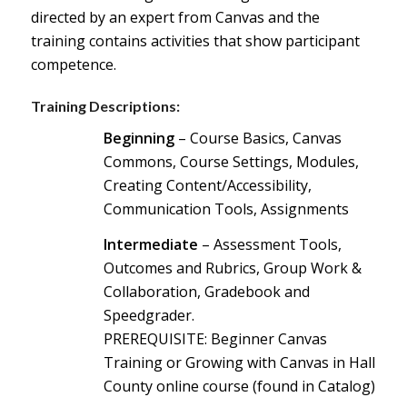
directed by an expert from Canvas and the
training contains activities that show participant
competence.
Training Descriptions:
Beginning
– Course Basics, Canvas
Commons, Course Settings, Modules,
Creating Content/Accessibility,
Communication Tools, Assignments
Intermediate
– Assessment Tools,
Outcomes and Rubrics, Group Work &
Collaboration, Gradebook and
Speedgrader.
PREREQ
UISITE: Beginner Canvas
Training or Growing with Canvas in Hall
County online course (found in Catalog)