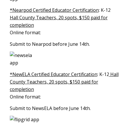
*Nearpod Certified Educator Certification
: K-12
Hall County Teachers,
20 spots, $150 paid for
completion
Online format:
Submit to Nearpod before June 14th.
*NewELA Certified Educator Certification
: K-12
Hall
County Teachers,
20 spots, $150 paid for
completion
Online format:
Submit to NewsELA before June 14th.