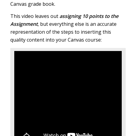
Canvas grade book.
This video leaves out
assigning 10 points to the
Assignment
, but everything else is an accurate
representation of the steps to inserting this
quality content into your Canvas course: