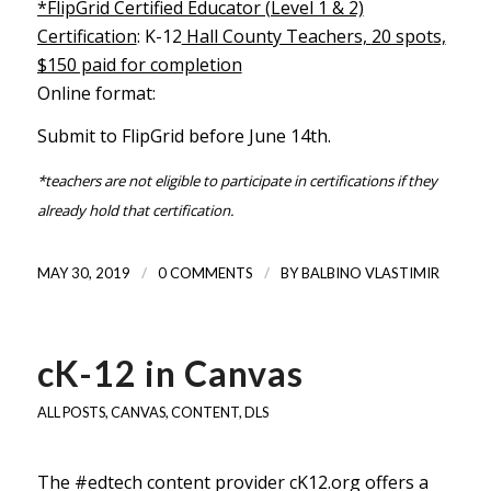
*FlipGrid Certified Educator (Level 1 & 2)
Certification
: K-12
Hall County Teachers,
20 spots,
$150 paid for completion
Online format:
Submit to FlipGrid before June 14th.
*teachers are not eligible to participate in certifications if they
already hold that certification.
/
/
MAY 30, 2019
0 COMMENTS
BY
BALBINO VLASTIMIR
cK-12 in Canvas
ALL POSTS
,
CANVAS
,
CONTENT
,
DLS
The #edtech content provider
cK12.org
offers a