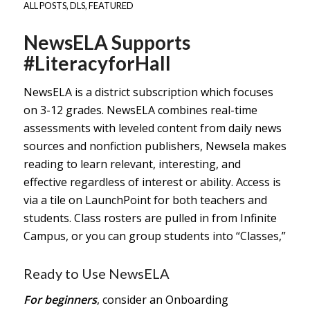
ALL POSTS
,
DLS
,
FEATURED
NewsELA Supports
#LiteracyforHall
NewsELA is a district subscription which focuses
on 3-12 grades. NewsELA combines real-time
assessments with leveled content from daily news
sources and nonfiction publishers, Newsela makes
reading to learn relevant, interesting, and
effective regardless of interest or ability. Access is
via a tile on LaunchPoint for both teachers and
students. Class rosters are pulled in from Infinite
Campus, or you can group students into “Classes,”
Ready to Use NewsELA
For beginners
, consider an
Onboarding