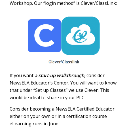
Workshop
. Our “login method” is Clever/ClassLink:
If you want
a start-up walkthrough
, consider
NewsELA Educator’s Center
. You will want to know
that under “Set up Classes” we use Clever. This
would be ideal to share in your PLC.
Consider becoming a NewsELA Certified Educator
either on your own or in a certification course
eLearning runs in
June
.