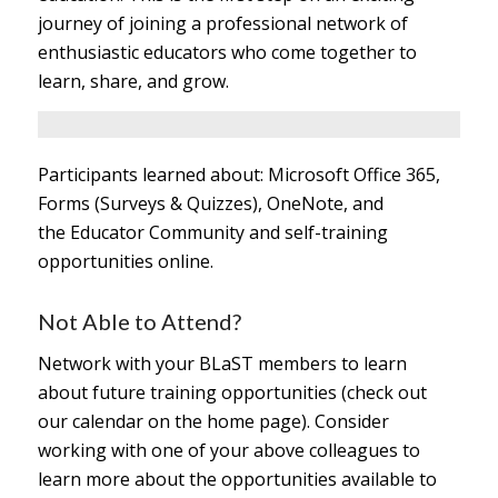
journey of joining a professional network of
enthusiastic educators who come together to
learn, share, and grow.
Participants learned about: Microsoft Office 365,
Forms (Surveys & Quizzes), OneNote, and
the Educator Community and self-training
opportunities online.
Not Able to Attend?
Network with your BLaST members to learn
about future training opportunities (check out
our calendar on the home page). Consider
working with one of your above colleagues to
learn more about the opportunities available to