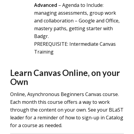
Advanced
– Agenda to Include:
managing assessments, group work
and collaboration – Google and Office,
mastery paths, getting starter with
Badgr.
PREREQ
UISITE: Intermediate Canvas
Training
Learn Canvas Online, on your
Own
Online, Asynchronous Beginners Canvas course.
Each month this course offers a way to work
through the content on your own. See your BLaST
leader for a reminder of how to sign-up in Catalog
for a course as needed.