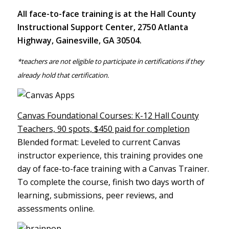
All face-to-face training is at the Hall County
Instructional Support Center, 2750 Atlanta
Highway, Gainesville, GA 30504.
*teachers are not eligible to participate in certifications if they
already hold that certification.
Canvas Foundational Courses: K-12 Hall County
Teachers, 90 spots, $450 paid for completion
Blended format: Leveled to current Canvas
instructor experience, this training provides one
day of face-to-face training with a Canvas Trainer.
To complete the course, finish two days worth of
learning, submissions, peer reviews, and
assessments online.