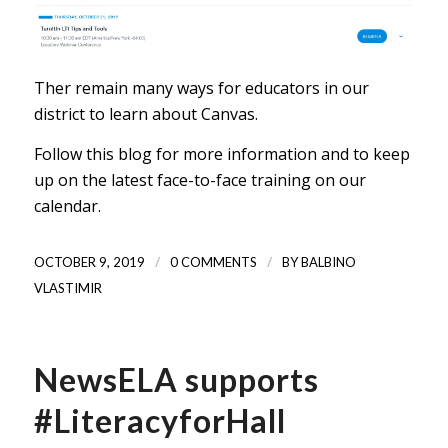
Ther remain many ways for educators in our
district to learn about Canvas.
Follow this blog for more information and to keep
up on the latest face-to-face training on our
calendar.
/
/
OCTOBER 9, 2019
0 COMMENTS
BY
BALBINO
VLASTIMIR
NewsELA supports
#LiteracyforHall