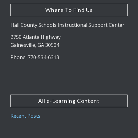
Where To Find Us
Hall County Schools Instructional Support Center
2750 Atlanta Highway
Gainesville, GA 30504
Phone: 770-534-6313
All e-Learning Content
Recent Posts