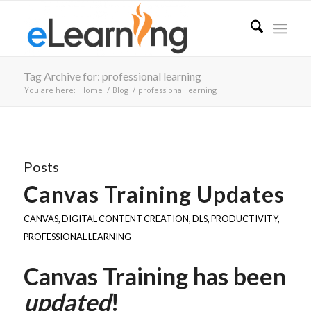
Tag Archive for: professional learning
You are here:
Home
/
Blog
/
professional learning
Posts
Canvas Training Updates
CANVAS
,
DIGITAL CONTENT CREATION
,
DLS
,
PRODUCTIVITY
,
PROFESSIONAL LEARNING
Canvas Training has been
updated
!