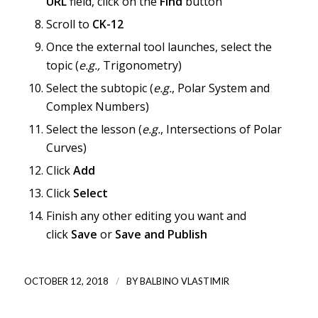
URL
field, click on the
Find
button
Scroll to
CK-12
Once the external tool launches, select the
topic (
e.g.,
Trigonometry)
Select the subtopic (
e.g.
, Polar System and
Complex Numbers)
Select the lesson (
e.g.
, Intersections of Polar
Curves)
Click
Add
Click
Select
Finish any other editing you want and
click
Save
or
Save and Publish
/
OCTOBER 12, 2018
BY
BALBINO VLASTIMIR