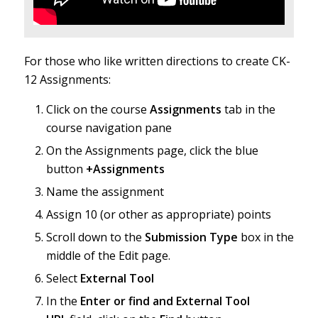
For those who like written directions to create CK-
12 Assignments:
Click on the course
Assignments
tab in the
course navigation pane
On the Assignments page, click the blue
button
+Assignments
Name the assignment
Assign 10 (or other as appropriate) points
Scroll down to the
Submission Type
box in the
middle of the Edit page.
Select
External Tool
In the
Enter or find and External Tool