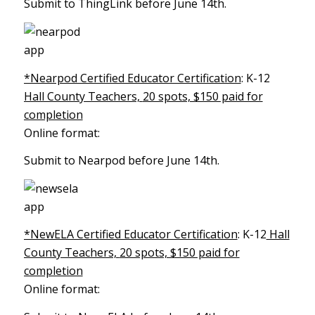
Submit to ThingLink before June 14th.
*Nearpod Certified Educator Certification
: K-12
Hall County Teachers,
20 spots, $150 paid for
completion
Online format:
Submit to Nearpod before June 14th.
*NewELA Certified Educator Certification
: K-12
Hall
County Teachers,
20 spots, $150 paid for
completion
Online format: