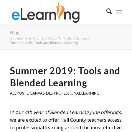
Blog
You are here:
Home
/
Blog
/
All Posts
/
Canvas
/
Summer 2019: Tools and Blended Learning
Summer 2019: Tools and
Blended Learning
ALL POSTS
,
CANVAS
,
DLS
,
PROFESSIONAL LEARNING
In our
4th year of Blended Learning June offerings
,
we are excited to offer Hall County teachers access
to professional learning around the most effective