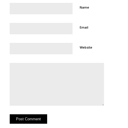
Name
Email
Website