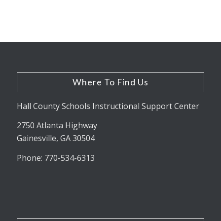
Where To Find Us
Hall County Schools Instructional Support Center
2750 Atlanta Highway
Gainesville, GA 30504
Phone: 770-534-6313