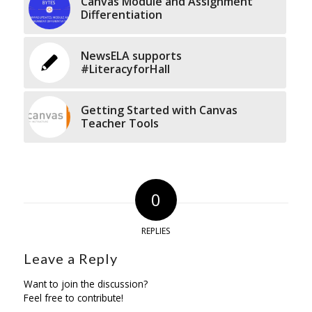
Canvas Module and Assignment
Differentiation
NewsELA supports
#LiteracyforHall
Getting Started with Canvas
Teacher Tools
0
REPLIES
Leave a Reply
Want to join the discussion?
Feel free to contribute!