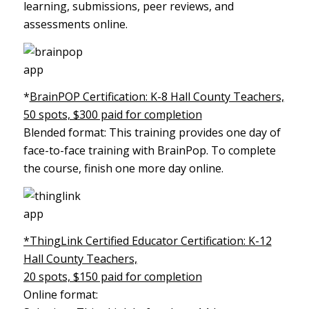
learning, submissions, peer reviews, and
assessments online.
*
BrainPOP Certification: K-8 Hall County Teachers,
50 spots, $300 paid for completion
Blended format: This training provides one day of
face-to-face training with BrainPop. To complete
the course, finish one more day online.
*ThingLink Certified Educator Certification: K-12
Hall County Teachers,
20 spots, $150 paid for completion
Online format: