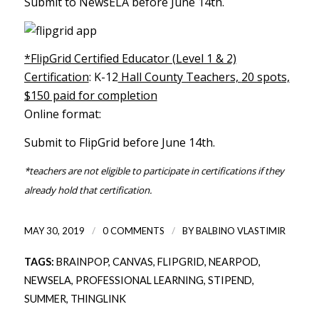
Submit to NewsELA before June 14th.
*FlipGrid Certified Educator (Level 1 & 2)
Certification
: K-12
Hall County Teachers,
20 spots,
$150 paid for completion
Online format:
Submit to FlipGrid before June 14th.
*teachers are not eligible to participate in certifications if they
already hold that certification.
/
/
MAY 30, 2019
0 COMMENTS
BY
BALBINO VLASTIMIR
TAGS:
BRAINPOP
,
CANVAS
,
FLIPGRID
,
NEARPOD
,
NEWSELA
,
PROFESSIONAL LEARNING
,
STIPEND
,
SUMMER
,
THINGLINK