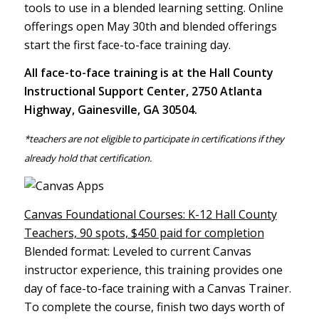
tools to use in a blended learning setting. Online
offerings open May 30th and blended offerings
start the first face-to-face training day.
All face-to-face training is at the Hall County
Instructional Support Center, 2750 Atlanta
Highway, Gainesville, GA 30504.
*teachers are not eligible to participate in certifications if they
already hold that certification.
Canvas Foundational Courses: K-12 Hall County
Teachers, 90 spots, $450 paid for completion
Blended format: Leveled to current Canvas
instructor experience, this training provides one
day of face-to-face training with a Canvas Trainer.
To complete the course, finish two days worth of