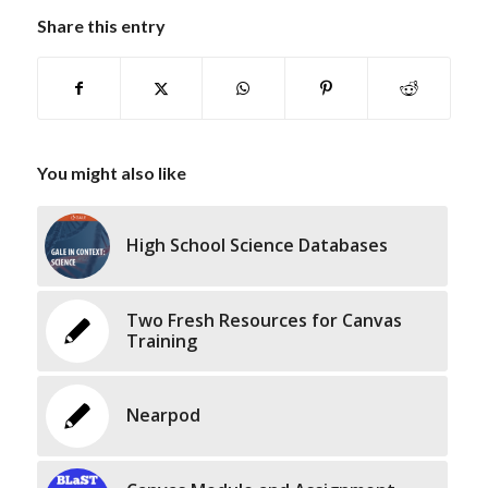
Share this entry
You might also like
High School Science Databases
Two Fresh Resources for Canvas
Training
Nearpod