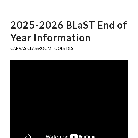
2025-2026 BLaST End of
Year Information
CANVAS
,
CLASSROOM TOOLS
,
DLS