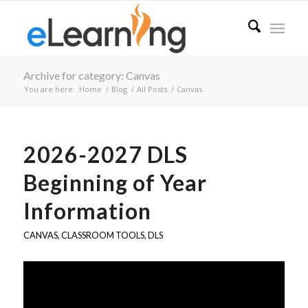
Archive for category: Canvas
You are here:
Home
/
Blog
/
All Posts
/
Canvas
2026-2027 DLS
Beginning of Year
Information
CANVAS
,
CLASSROOM TOOLS
,
DLS