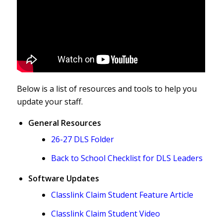
Below is a list of resources and tools to help you
update your staff.
General Resources
26-27 DLS Folder
Back to School Checklist for DLS Leaders
Software Updates
Classlink Claim Student Feature Article
Classlink Claim Student Video