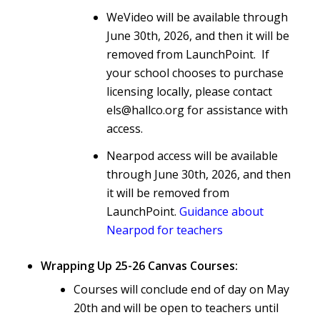
WeVideo will be available through
June 30th, 2026, and then it will be
removed from LaunchPoint. If
your school chooses to purchase
licensing locally, please contact
els@hallco.org for assistance with
access.
Nearpod access will be available
through June 30th, 2026, and then
it will be removed from
LaunchPoint.
Guidance about
Nearpod for teachers
Wrapping Up 25-26 Canvas Courses:
Courses will conclude end of day on May
20th and will be open to teachers until