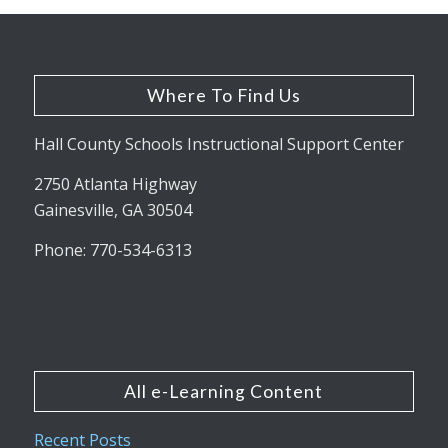
Where To Find Us
Hall County Schools Instructional Support Center
2750 Atlanta Highway
Gainesville, GA 30504
Phone: 770-534-6313
All e-Learning Content
Recent Posts