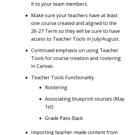
it to your team members.
Make sure your teachers have at least
one course created and aligned to the
26-27 Term so they will be sure to have
access to Teacher Tools in July/August.
Continued emphasis on using Teacher
Tools for course creation and rostering
in Canvas.
Teacher Tools Functionality
Rostering
Associating blueprint courses (May
1st)
Grade Pass-Back
Importing teacher-made content
from