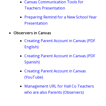
Canvas Communication Tools for
Teachers Presentation
Preparing Remind for a New School Year
Presentation
Observers in Canvas
Creating Parent Account in Canvas (PDF
English)
Creating Parent Account in Canvas (PDF
Spanish)
Creating Parent Account in Canvas
(YouTube)
Management URL for Hall Co Teachers
who are also Parents (Observers)