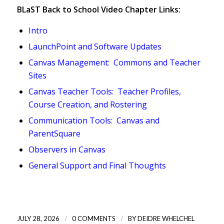
BLaST Back to School Video Chapter Links:
Intro
LaunchPoint and Software Updates
Canvas Management: Commons and Teacher
Sites
Canvas Teacher Tools: Teacher Profiles,
Course Creation, and Rostering
Communication Tools: Canvas and
ParentSquare
Observers in Canvas
General Support and Final Thoughts
/
/
JULY 28, 2026
0 COMMENTS
BY
DEIDRE WHELCHEL