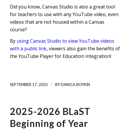
Did you know, Canvas Studio is also a great tool
for teachers to use with any YouTube video, even
videos that are not housed within a Canvas
course?
By
using Canvas Studio to view YouTube videos
with a public link
, viewers also gain the benefits of
the YouTube Player for Education integration!
/
SEPTEMBER 17, 2025
BY
DANICA BOYKIN
2025-2026 BLaST
Beginning of Year