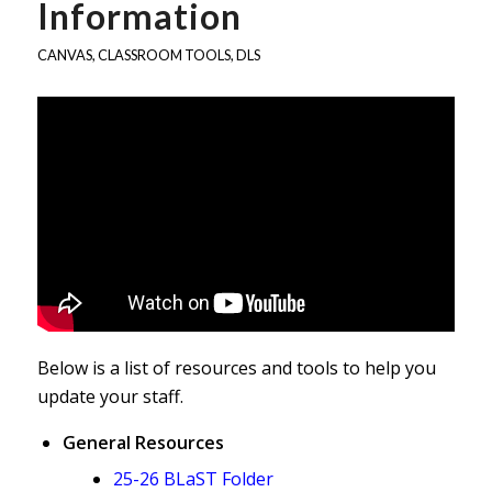
Information
CANVAS
,
CLASSROOM TOOLS
,
DLS
Below is a list of resources and tools to help you
update your staff.
General Resources
25-26 BLaST Folder