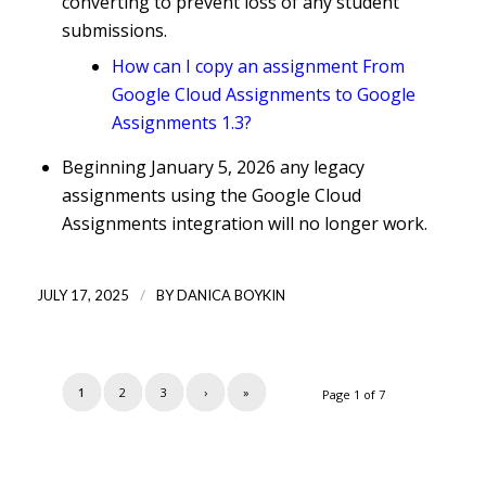
converting to prevent loss of any student
submissions.
How can I copy an assignment From
Google Cloud Assignments to Google
Assignments 1.3?
Beginning January 5, 2026 any legacy
assignments using the Google Cloud
Assignments integration will no longer work.
/
JULY 17, 2025
BY
DANICA BOYKIN
1
2
3
›
»
Page 1 of 7