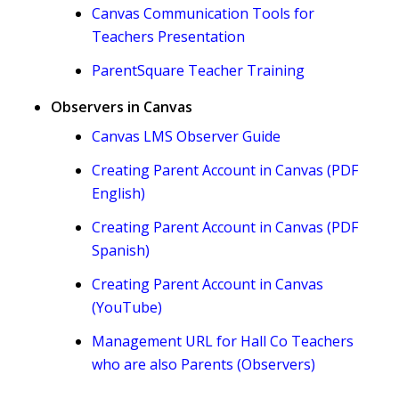
Canvas Communication Tools for
Teachers Presentation
ParentSquare Teacher Training
Observers in Canvas
Canvas LMS Observer Guide
Creating Parent Account in Canvas (PDF
English)
Creating Parent Account in Canvas (PDF
Spanish)
Creating Parent Account in Canvas
(YouTube)
Management URL for Hall Co Teachers
who are also Parents (Observers)