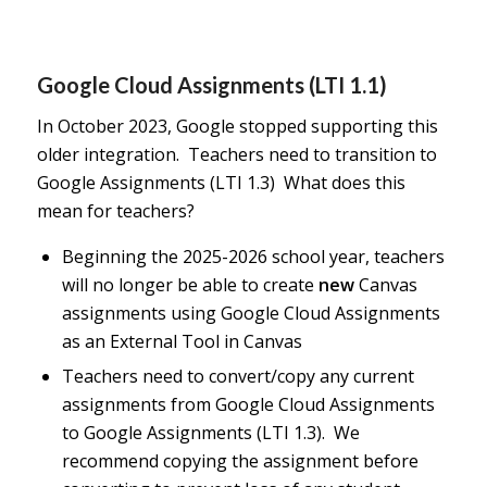
Google Cloud Assignments (LTI 1.1)
In October 2023, Google stopped supporting this
older integration. Teachers need to transition to
Google Assignments (LTI 1.3) What does this
mean for teachers?
Beginning the 2025-2026 school year, teachers
will no longer be able to create
new
Canvas
assignments using Google Cloud Assignments
as an External Tool in Canvas
Teachers need to convert/copy any current
assignments from Google Cloud Assignments
to Google Assignments (LTI 1.3). We
recommend copying the assignment before