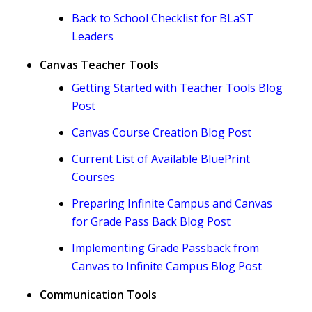
Back to School Checklist for BLaST
Leaders
Canvas Teacher Tools
Getting Started with Teacher Tools Blog
Post
Canvas Course Creation Blog Post
Current List of Available BluePrint
Courses
Preparing Infinite Campus and Canvas
for Grade Pass Back Blog Post
Implementing Grade Passback from
Canvas to Infinite Campus Blog Post
Communication Tools