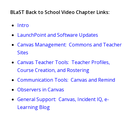
BLaST Back to School Video Chapter Links:
Intro
LaunchPoint and Software Updates
Canvas Management: Commons and Teacher
Sites
Canvas Teacher Tools: Teacher Profiles,
Course Creation, and Rostering
Communication Tools: Canvas and Remind
Observers in Canvas
General Support: Canvas, Incident IQ, e-
Learning Blog