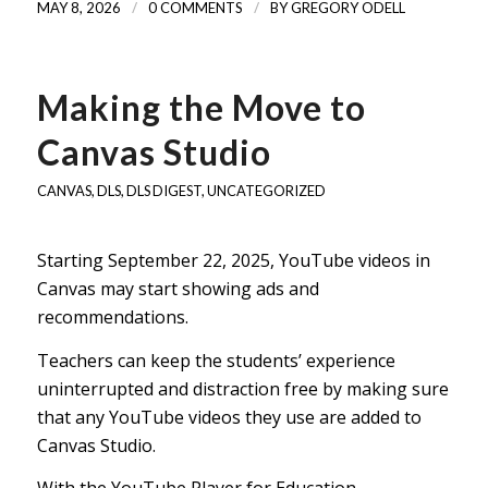
/
/
MAY 8, 2026
0 COMMENTS
BY
GREGORY ODELL
Making the Move to
Canvas Studio
CANVAS
,
DLS
,
DLS DIGEST
,
UNCATEGORIZED
Starting September 22, 2025, YouTube videos in
Canvas may start showing ads and
recommendations.
Teachers can keep the students’ experience
uninterrupted and distraction free by making sure
that any YouTube videos they use are added to
Canvas Studio.