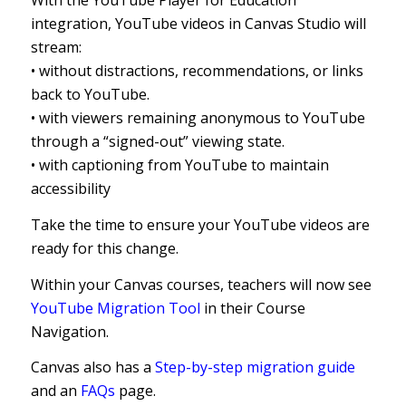
With the YouTube Player for Education
integration, YouTube videos in Canvas Studio will
stream:
• without distractions, recommendations, or links
back to YouTube.
• with viewers remaining anonymous to YouTube
through a “signed-out” viewing state.
• with captioning from YouTube to maintain
accessibility
Take the time to ensure your YouTube videos are
ready for this change.
Within your Canvas courses, teachers will now see
YouTube Migration Tool
in their Course
Navigation.
Canvas also has a
Step-by-step migration guide
and an
FAQs
page.