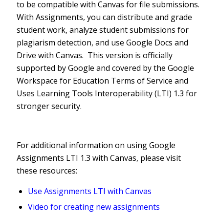
to be compatible with Canvas for file submissions.
With Assignments, you can distribute and grade
student work, analyze student submissions for
plagiarism detection, and use Google Docs and
Drive with Canvas. This version is officially
supported by Google and covered by the Google
Workspace for Education Terms of Service and
Uses Learning Tools Interoperability (LTI) 1.3 for
stronger security.
For additional information on using Google
Assignments LTI 1.3 with Canvas, please visit
these resources:
Use Assignments LTI with Canvas
Video for creating new assignments