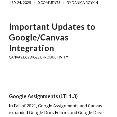
/
/
JULY 24, 2025
0 COMMENTS
BY
DANICA BOYKIN
Important Updates to
Google/Canvas
Integration
CANVAS
,
DLS DIGEST
,
PRODUCTIVITY
Google Assignments (LTI 1.3)
In Fall of 2021, Google Assignments and Canvas
expanded Google Docs Editors and Google Drive