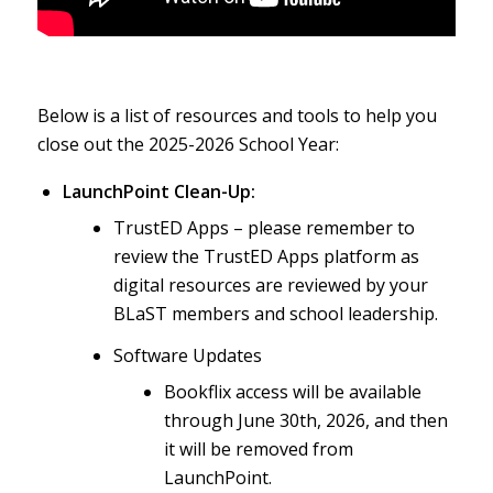
Below is a list of resources and tools to help you
close out the 2025-2026 School Year:
LaunchPoint Clean-Up:
TrustED Apps – please remember to
review the TrustED Apps platform as
digital resources are reviewed by your
BLaST members and school leadership.
Software Updates
Bookflix access will be available
through June 30th, 2026, and then
it will be removed from
LaunchPoint.