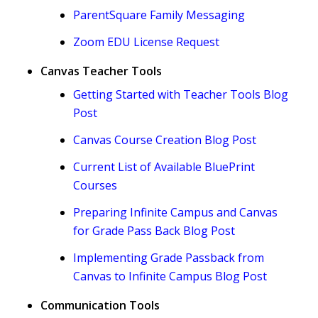
ParentSquare Family Messaging
Zoom EDU License Request
Canvas Teacher Tools
Getting Started with Teacher Tools Blog
Post
Canvas Course Creation Blog Post
Current List of Available BluePrint
Courses
Preparing Infinite Campus and Canvas
for Grade Pass Back Blog Post
Implementing Grade Passback from
Canvas to Infinite Campus Blog Post
Communication Tools