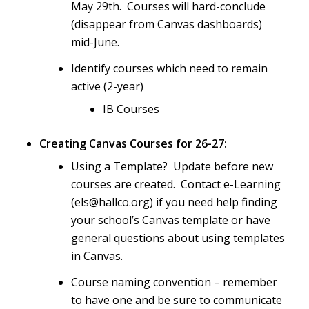
May 29th. Courses will hard-conclude
(disappear from Canvas dashboards)
mid-June.
Identify courses which need to remain
active (2-year)
IB Courses
Creating Canvas Courses for 26-27:
Using a Template? Update before new
courses are created. Contact e-Learning
(els@hallco.org) if you need help finding
your school’s Canvas template or have
general questions about using templates
in Canvas.
Course naming convention – remember
to have one and be sure to communicate