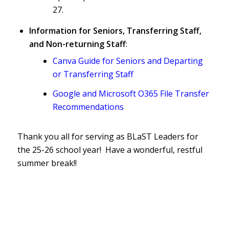
27.
Information for Seniors, Transferring Staff,
and Non-returning Staff
:
Canva Guide for Seniors and Departing
or Transferring Staff
Google and Microsoft O365 File Transfer
Recommendations
Thank you all for serving as BLaST Leaders for
the 25-26 school year! Have a wonderful, restful
summer break!!