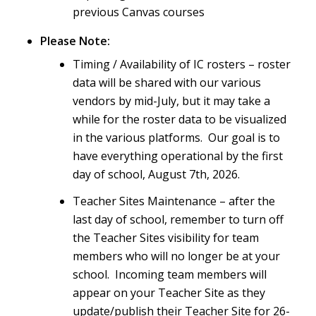
previous Canvas courses
Please Note:
Timing / Availability of IC rosters – roster
data will be shared with our various
vendors by mid-July, but it may take a
while for the roster data to be visualized
in the various platforms. Our goal is to
have everything operational by the first
day of school, August 7th, 2026.
Teacher Sites Maintenance – after the
last day of school, remember to turn off
the Teacher Sites visibility for team
members who will no longer be at your
school. Incoming team members will
appear on your Teacher Site as they
update/publish their Teacher Site for 26-