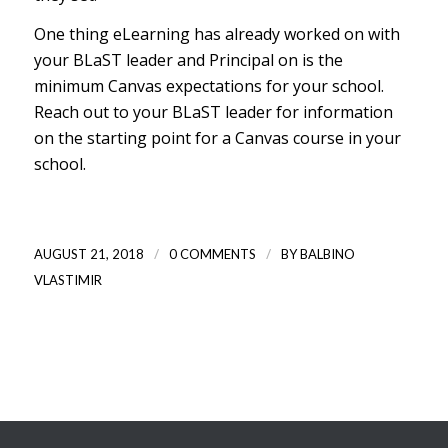
One thing eLearning has already worked on with
your BLaST leader and Principal on is the
minimum Canvas expectations for your school.
Reach out to your BLaST leader for information
on the starting point for a Canvas course in your
school.
/
/
AUGUST 21, 2018
0 COMMENTS
BY
BALBINO
VLASTIMIR