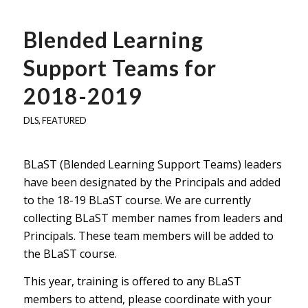
Blended Learning
Support Teams for
2018-2019
DLS
,
FEATURED
BLaST (Blended Learning Support Teams) leaders
have been designated by the Principals and added
to the 18-19 BLaST course. We are currently
collecting BLaST member names from leaders and
Principals. These team members will be added to
the BLaST course.
This year, training is offered to any BLaST
members to attend, please coordinate with your