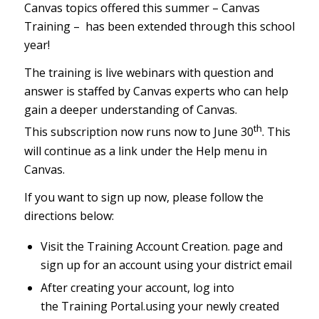
Canvas topics offered this summer – Canvas
Training – has been extended through this school
year!
The training is live webinars with question and
answer is staffed by Canvas experts who can help
gain a deeper understanding of Canvas.
th
This subscription now runs now to June 30
. This
will continue as a link under the Help menu in
Canvas.
If you want to sign up now, please follow the
directions below:
Visit the
Training Account Creation
.
page and
sign up for an account using your district email
After creating your account, log into
the
Training Portal
.
using your newly created