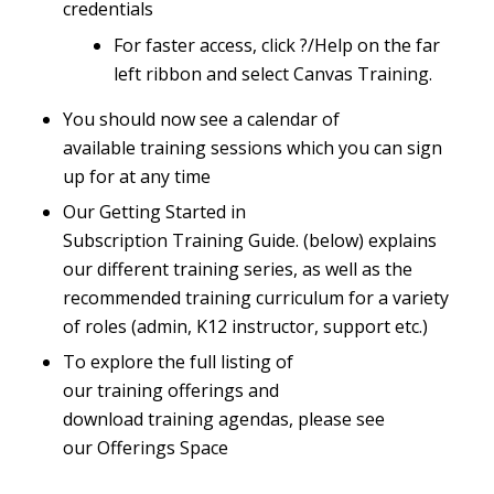
credentials
For faster access, click ?/Help on the far
left ribbon and select Canvas Training.
You should now see a calendar of
available training sessions which you can sign
up for at any time
Our
Getting Started in
Subscription Training Guide
.
(below) explains
our different training series, as well as the
recommended training curriculum for a variety
of roles (admin, K12 instructor, support etc.)
To explore the full listing of
our training offerings and
download training agendas, please see
our
Offerings Space