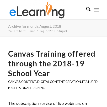
Archive for month: August, 2018
You are here:
Home
/
Blog
/
/
2018
/
August
Canvas Training offered
through the 2018-19
School Year
CANVAS
,
CONTENT
,
DIGITAL CONTENT CREATION
,
FEATURED
,
PROFESSIONAL LEARNING
The subscription service of live webinars on