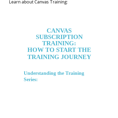
Learn about Canvas Training: