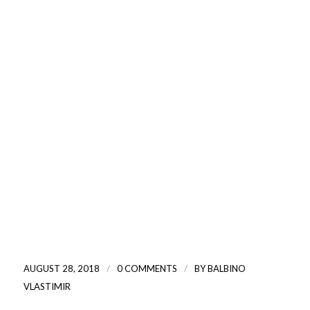
/
/
AUGUST 28, 2018
0 COMMENTS
BY
BALBINO
VLASTIMIR