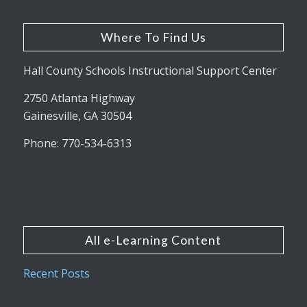
Where To Find Us
Hall County Schools Instructional Support Center
2750 Atlanta Highway
Gainesville, GA 30504
Phone: 770-534-6313
All e-Learning Content
Recent Posts