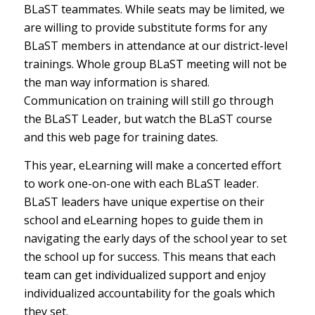
BLaST teammates. While seats may be limited, we
are willing to provide substitute forms for any
BLaST members in attendance at our district-level
trainings. Whole group BLaST meeting will not be
the man way information is shared.
Communication on training will still go through
the BLaST Leader, but watch the BLaST course
and this web page for training dates.
This year, eLearning will make a concerted effort
to work one-on-one with each BLaST leader.
BLaST leaders have unique expertise on their
school and eLearning hopes to guide them in
navigating the early days of the school year to set
the school up for success. This means that each
team can get individualized support and enjoy
individualized accountability for the goals which
they set.