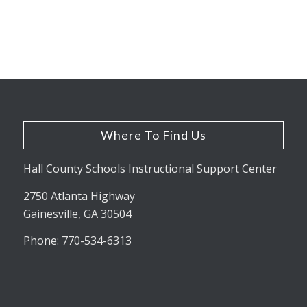
Where To Find Us
Hall County Schools Instructional Support Center
2750 Atlanta Highway
Gainesville, GA 30504
Phone: 770-534-6313