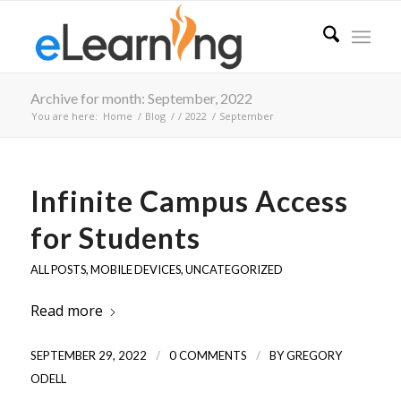
Archive for month: September, 2022
You are here:
Home
/
Blog
/
/
2022
/
September
Infinite Campus Access
for Students
ALL POSTS
,
MOBILE DEVICES
,
UNCATEGORIZED
Read more
/
/
SEPTEMBER 29, 2022
0 COMMENTS
BY
GREGORY
ODELL