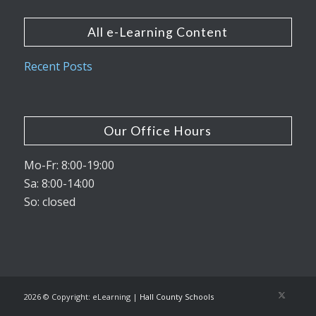
All e-Learning Content
Recent Posts
Our Office Hours
Mo-Fr: 8:00-19:00
Sa: 8:00-14:00
So: closed
2026 © Copyright: eLearning |
Hall County Schools