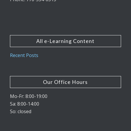
All e-Learning Content
Recent Posts
Our Office Hours
Mo-Fr: 8:00-19:00
Sa: 8:00-14:00
So: closed