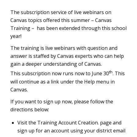
The subscription service of live webinars on
Canvas topics offered this summer – Canvas
Training – has been extended through this school
year!
The training is live webinars with question and
answer is staffed by Canvas experts who can help
gain a deeper understanding of Canvas.
th
This subscription now runs now to June 30
. This
will continue as a link under the Help menu in
Canvas.
If you want to sign up now, please follow the
directions below:
Visit the
Training Account Creation
.
page and
sign up for an account using your district email