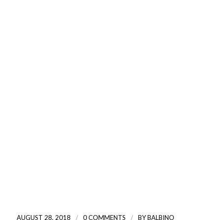
/
/
AUGUST 28, 2018
0 COMMENTS
BY
BALBINO