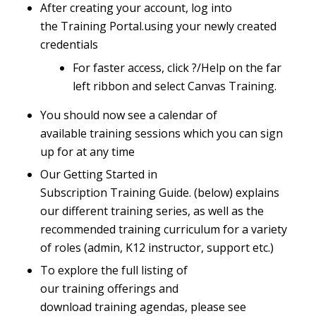
After creating your account, log into
the
Training Portal
.
using your newly created
credentials
For faster access, click ?/Help on the far
left ribbon and select Canvas Training.
You should now see a calendar of
available training sessions which you can sign
up for at any time
Our
Getting Started in
Subscription Training Guide
.
(below) explains
our different training series, as well as the
recommended training curriculum for a variety
of roles (admin, K12 instructor, support etc.)
To explore the full listing of
our training offerings and
download training agendas, please see