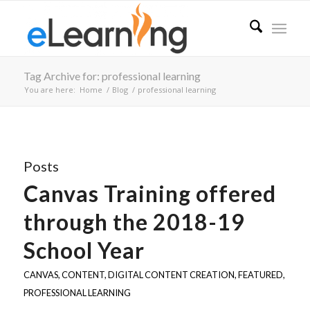
Tag Archive for: professional learning
You are here:
Home
/
Blog
/
professional learning
Posts
Canvas Training offered
through the 2018-19
School Year
CANVAS
,
CONTENT
,
DIGITAL CONTENT CREATION
,
FEATURED
,
PROFESSIONAL LEARNING