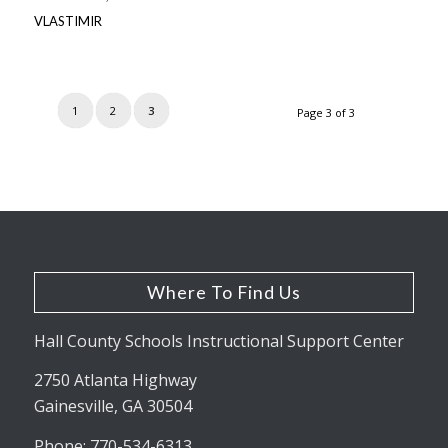
VLASTIMIR
1
2
3
Page 3 of 3
Where To Find Us
Hall County Schools Instructional Support Center
2750 Atlanta Highway
Gainesville, GA 30504
Phone: 770-534-6313