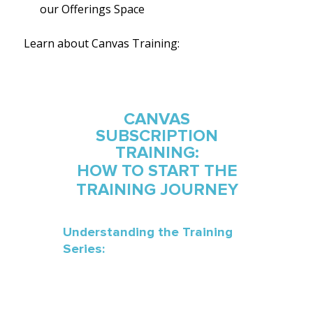
our
Offerings Space
Learn about Canvas Training: