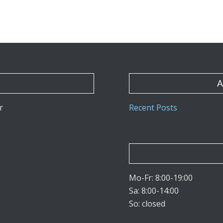
A
r
Recent Posts
Mo-Fr: 8:00-19:00
Sa: 8:00-14:00
So: closed