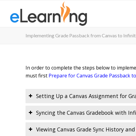
Implementing Grade Passback from Canvas to Infini
In order to complete the steps below to implem
must first
Prepare for Canvas Grade Passback to
Setting Up a Canvas Assignment for Gr
Syncing the Canvas Gradebook with Inf
Viewing Canvas Grade Sync History and 