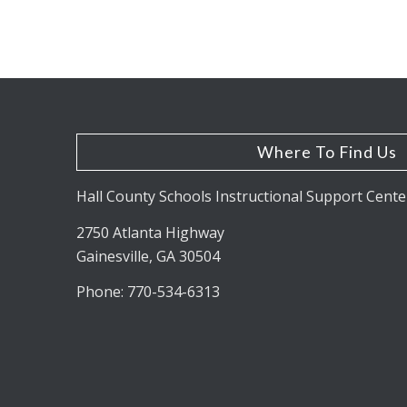
Where To Find Us
Hall County Schools Instructional Support Cente
2750 Atlanta Highway
Gainesville, GA 30504
Phone: 770-534-6313