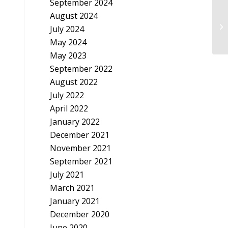
September 2024
August 2024
In
July 2024
May 2024
May 2023
September 2022
August 2022
July 2022
April 2022
January 2022
December 2021
November 2021
September 2021
July 2021
March 2021
January 2021
December 2020
June 2020