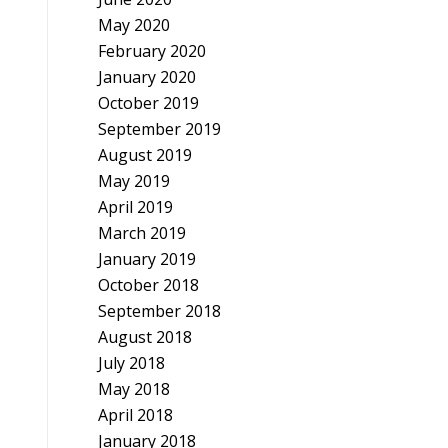
May 2020
February 2020
January 2020
October 2019
September 2019
August 2019
May 2019
April 2019
March 2019
January 2019
October 2018
September 2018
August 2018
July 2018
May 2018
April 2018
January 2018