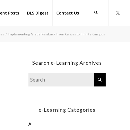
ent Posts
DLS Digest
Contact Us
vas
/
Implementing Grade Passback from Canvas to Infinite Campus
Search e-Learning Archives
e-Learning Categories
AI