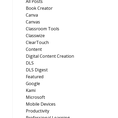
All Posts
Book Creator
Canva
Canvas
Classroom Tools
Classwize
ClearTouch
Content
Digital Content Creation
DLS
DLS Digest
Featured
Google
Kami
Microsoft
Mobile Devices
Productivity
Professional Learning