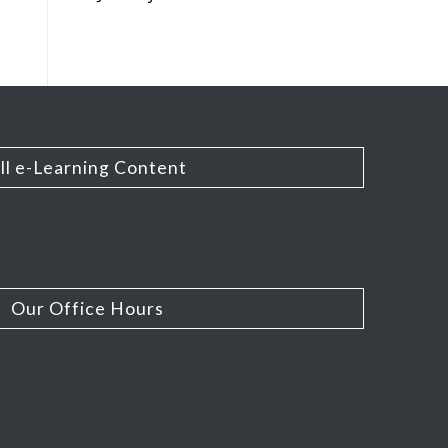
ll e-Learning Content
Our Office Hours