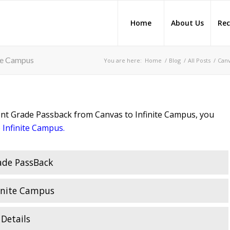
Home
About Us
Rec
te Campus
You are here:
Home
/
Blog
/
All Posts
/
Can
ent Grade Passback from Canvas to Infinite Campus, you
 Infinite Campus
.
ade PassBack
inite Campus
Details