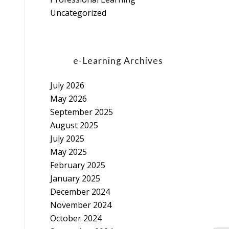
Uncategorized
e-Learning Archives
July 2026
May 2026
September 2025
August 2025
July 2025
May 2025
February 2025
January 2025
December 2024
November 2024
October 2024