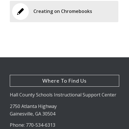
Creating on Chromebooks
Where To Find Us
Hall County Schools Instructional Support Center
2750 Atlanta Highway
Gainesville, GA 30504
Phone: 770-534-6313