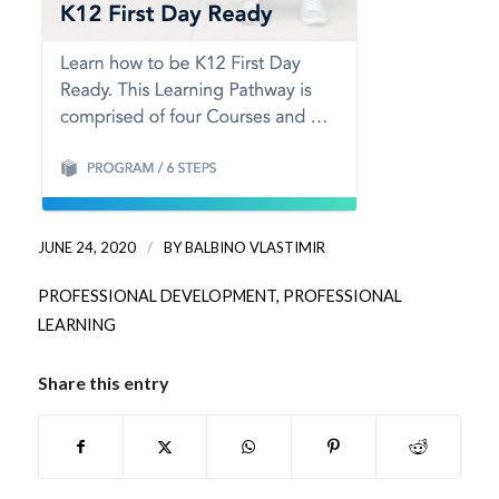
/
JUNE 24, 2020
BY
BALBINO VLASTIMIR
PROFESSIONAL DEVELOPMENT
,
PROFESSIONAL
LEARNING
Share this entry