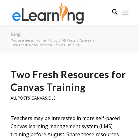
Blog
You are here:
Home
/
Blog
/
All Posts
/
Canvas
/
Two Fresh Resources for Canvas Training
Two Fresh Resources for
Canvas Training
ALL POSTS
,
CANVAS
,
DLS
Teachers may be interested in more self-paced
Canvas learning management system (LMS)
training before August. Share these resources