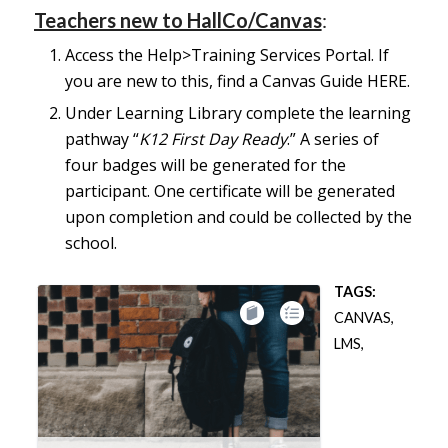
Teachers new to HallCo/Canvas
:
Access the Help>Training Services Portal. If
you are new to this, find a Canvas Guide
HERE
.
​​​​​​​​​​​​​​​​​​​​​​​​​​​​Under Learning Library complete the learning
pathway “
K12 First Day Ready
.” A series of
four badges will be generated for the
participant. One certificate will be generated
upon completion and could be collected by the
school.
TAGS:
CANVAS
,
LMS
,