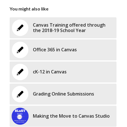
You might also like
Canvas Training offered through
the 2018-19 School Year
Office 365 in Canvas
cK-12 in Canvas
Grading Online Submissions
Making the Move to Canvas Studio