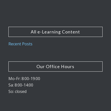
All e-Learning Content
Recent Posts
Our Office Hours
Mo-Fr: 8:00-19:00
Sa: 8:00-14:00
So: closed