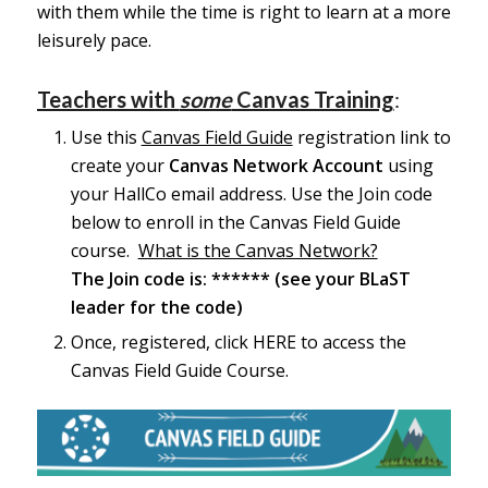
with them while the time is right to learn at a more
leisurely pace.
Teachers with
some
Canvas Training
:
Use this
Canvas Field Guide
registration link to
create your
Canvas Network Account
using
your HallCo email address. Use the Join code
below to enroll in the Canvas Field Guide
course.
What is the Canvas Network?
The Join code is: ****** (see your BLaST
leader for the code)
Once, registered, click
HERE
to access the
Canvas Field Guide Course.