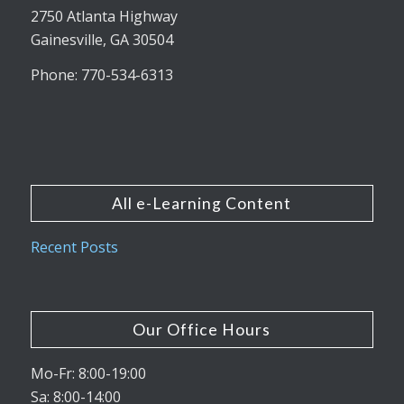
2750 Atlanta Highway
Gainesville, GA 30504
Phone: 770-534-6313
All e-Learning Content
Recent Posts
Our Office Hours
Mo-Fr: 8:00-19:00
Sa: 8:00-14:00