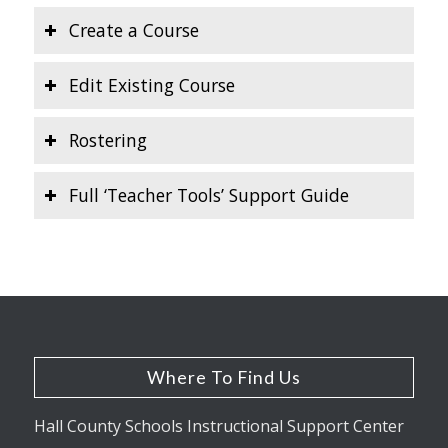
Create a Course
Edit Existing Course
Rostering
Full ‘Teacher Tools’ Support Guide
Where To Find Us
Hall County Schools Instructional Support Center