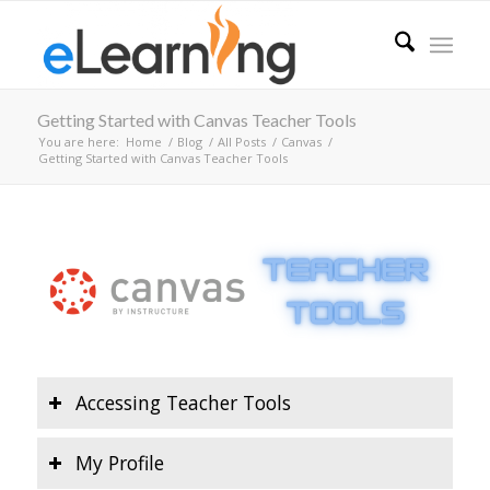
Getting Started with Canvas Teacher Tools
You are here:
Home
/
Blog
/
All Posts
/
Canvas
/
Getting Started with Canvas Teacher Tools
Accessing Teacher Tools
My Profile