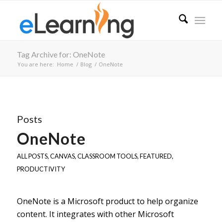
Tag Archive for: OneNote
You are here:
Home
/
Blog
/
OneNote
Posts
OneNote
ALL POSTS
,
CANVAS
,
CLASSROOM TOOLS
,
FEATURED
,
PRODUCTIVITY
OneNote is a Microsoft product to help organize
content. It integrates with other Microsoft