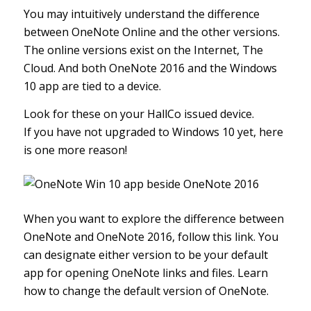
You may intuitively understand the difference
between OneNote Online and the other versions.
The online versions exist on the Internet, The
Cloud. And both OneNote 2016 and the Windows
10 app are tied to a device.
Look for these on your HallCo issued device.
If you have not upgraded to Windows 10 yet, here
is one more reason!
When you want to explore the difference between
OneNote and OneNote 2016,
follow this link
. You
can designate either version to be your default
app for opening OneNote links and files.
Learn
how to change the default version of OneNote
.