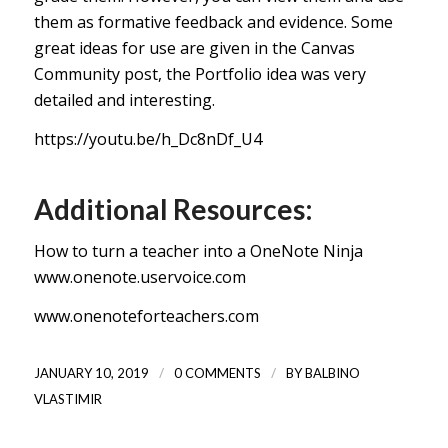
them as formative feedback and evidence. Some
great ideas for use
are given in the Canvas
Community post, the Portfolio idea was very
detailed and interesting.
https://youtu.be/h_Dc8nDf_U4
Additional Resources:
How to turn a teacher into a OneNote Ninja
www.onenote.uservoice.com
www.onenoteforteachers.com
/
/
JANUARY 10, 2019
0 COMMENTS
BY
BALBINO
VLASTIMIR