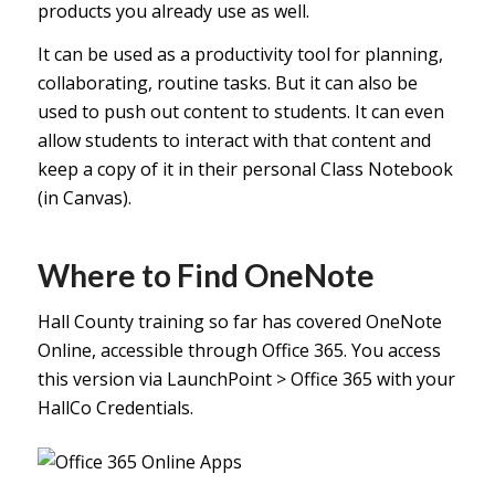
products you already use as well.
It can be used as a productivity tool for planning,
collaborating, routine tasks. But it can also be
used to push out content to students. It can even
allow students to interact with that content and
keep a copy of it in their personal Class Notebook
(in Canvas).
Where to Find OneNote
Hall County training so far has covered OneNote
Online, accessible through Office 365. You access
this version via LaunchPoint > Office 365 with your
HallCo Credentials.