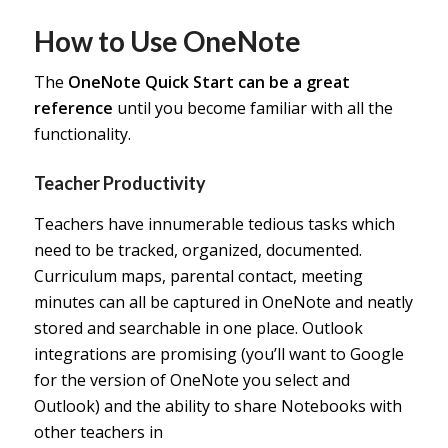
How to Use OneNote
The
OneNote Quick Start
can be a great
reference
until you become familiar with all the
functionality.
Teacher Productivity
Teachers have innumerable tedious tasks which
need to be tracked, organized, documented.
Curriculum maps, parental contact, meeting
minutes can all be captured in OneNote and neatly
stored and searchable in one place. Outlook
integrations are promising (you’ll want to Google
for the version of OneNote you select and
Outlook) and the ability to share Notebooks with
other teachers in