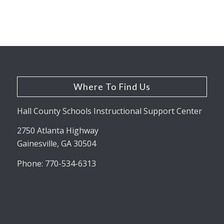
Where To Find Us
Hall County Schools Instructional Support Center
2750 Atlanta Highway
Gainesville, GA 30504
Phone: 770-534-6313