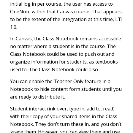
initial log in per course, the user has access to
OneNote within that Canvas course. That appears
to be the extent of the integration at this time, LTI
1.0.
In Canvas, the Class Notebook remains accessible
no matter where a student is in the course. The
Class Notebook could be used to push out and
organize information for students, as textbooks
used to. The Class Notebook could also
You can
enable the Teacher Only feature
in a
Notebook to hide content form students until you
are ready to distribute it.
Student interact (ink over, type in, add to, read)
with their copy of your shared items in the Class
Notebook. They don’t turn these in, and you don’t
grade them. However, you can view them and use