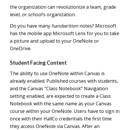
the organization can revolutionize a team, grade
level, or school’s organization.
Do you have many
handwritten
notes? Microsoft
has the mobile app Microsoft Lens for you to take
a picture and upload to your OneNote or
OneDrive.
Student Facing Content
The ability to use OneNote within Canvas is
already enabled. Published courses with students,
and the Canvas “Class Notebook” Navigation
setting enabled, are expected to create a Class
Notebook with the same name as your Canvas
course within your OneNote. Users have to sign in
once with their HallCo credentials the first time
they access OneNote via Canvas. After an